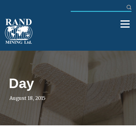
Day
August 18, 2015