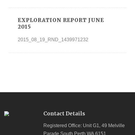
EXPLORATION REPORT JUNE
2015
2015_08_19_RND_1439971232
Contact Details
Registered Office: Unit G1, 49 Melville
Parade South Perth WA 6151