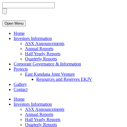
Open Menu
Home
Investors Information
ASX Announcements
Annual Reports
Half Yearly Reports
Quarterly Reports
Corporate Governance & Information
Projects
East Kundana Joint Venture
Resources and Reserves EKJV
Gallery
Contact
Home
Investors Information
ASX Announcements
Annual Reports
Half Yearly Reports
Quarterly Reports