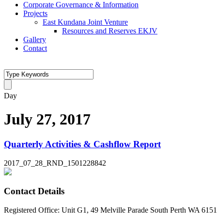
Corporate Governance & Information
Projects
East Kundana Joint Venture
Resources and Reserves EKJV
Gallery
Contact
Day
July 27, 2017
Quarterly Activities & Cashflow Report
2017_07_28_RND_1501228842
Contact Details
Registered Office: Unit G1, 49 Melville Parade South Perth WA 6151