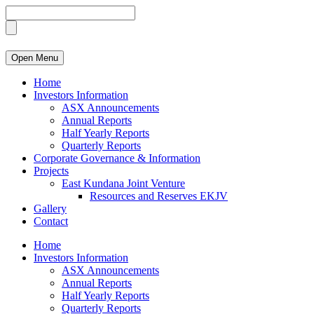
Open Menu
Home
Investors Information
ASX Announcements
Annual Reports
Half Yearly Reports
Quarterly Reports
Corporate Governance & Information
Projects
East Kundana Joint Venture
Resources and Reserves EKJV
Gallery
Contact
Home
Investors Information
ASX Announcements
Annual Reports
Half Yearly Reports
Quarterly Reports