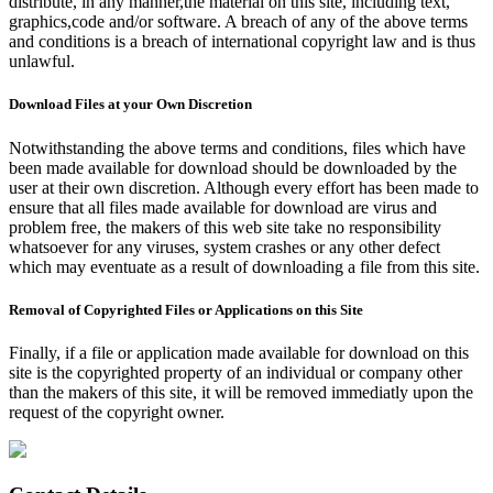
distribute, in any manner,the material on this site, including text,
graphics,code and/or software. A breach of any of the above terms
and conditions is a breach of international copyright law and is thus
unlawful.
Download Files at your Own Discretion
Notwithstanding the above terms and conditions, files which have
been made available for download should be downloaded by the
user at their own discretion. Although every effort has been made to
ensure that all files made available for download are virus and
problem free, the makers of this web site take no responsibility
whatsoever for any viruses, system crashes or any other defect
which may eventuate as a result of downloading a file from this site.
Removal of Copyrighted Files or Applications on this Site
Finally, if a file or application made available for download on this
site is the copyrighted property of an individual or company other
than the makers of this site, it will be removed immediatly upon the
request of the copyright owner.