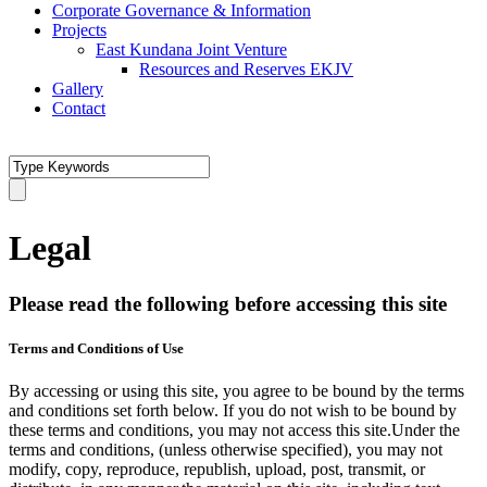
Corporate Governance & Information
Projects
East Kundana Joint Venture
Resources and Reserves EKJV
Gallery
Contact
Legal
Please read the following before accessing this site
Terms and Conditions of Use
By accessing or using this site, you agree to be bound by the terms
and conditions set forth below. If you do not wish to be bound by
these terms and conditions, you may not access this site.Under the
terms and conditions, (unless otherwise specified), you may not
modify, copy, reproduce, republish, upload, post, transmit, or