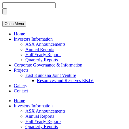
Open Menu
Home
Investors Information
ASX Announcements
Annual Reports
Half Yearly Reports
Quarterly Reports
Corporate Governance & Information
Projects
East Kundana Joint Venture
Resources and Reserves EKJV
Gallery
Contact
Home
Investors Information
ASX Announcements
Annual Reports
Half Yearly Reports
Quarterly Reports