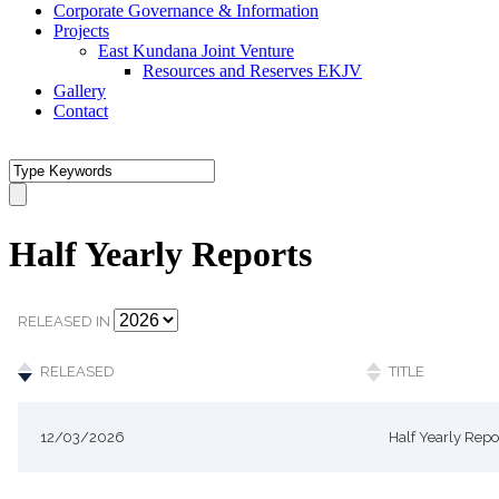
Corporate Governance & Information
Projects
East Kundana Joint Venture
Resources and Reserves EKJV
Gallery
Contact
Half Yearly Reports