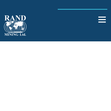
Day
July 24, 2012