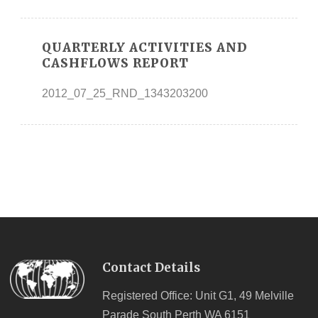
QUARTERLY ACTIVITIES AND
CASHFLOWS REPORT
2012_07_25_RND_1343203200
Contact Details
Registered Office: Unit G1, 49 Melville
Parade South Perth WA 6151