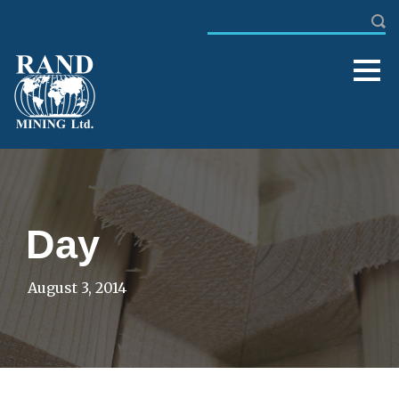
Day
August 3, 2014