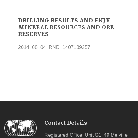
DRILLING RESULTS AND EKJV
MINERAL RESOURCES AND ORE
RESERVES
2014_08_04_RND_1407139257
Contact Details
Registered Office: Unit G1, 49 Melville