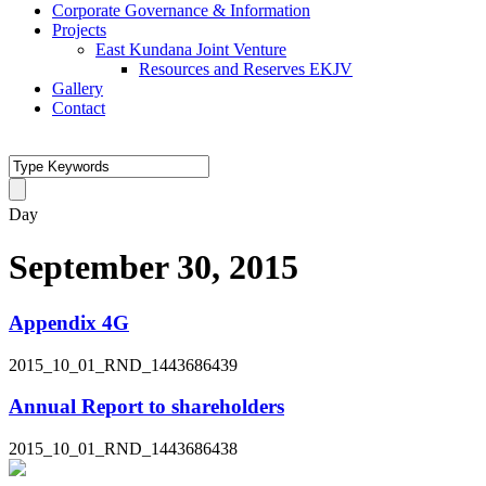
Corporate Governance & Information
Projects
East Kundana Joint Venture
Resources and Reserves EKJV
Gallery
Contact
Day
September 30, 2015
Appendix 4G
2015_10_01_RND_1443686439
Annual Report to shareholders
2015_10_01_RND_1443686438