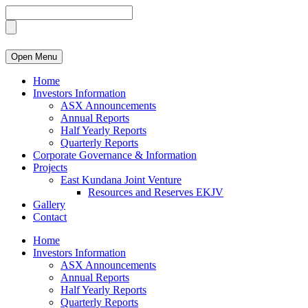
Open Menu
Home
Investors Information
ASX Announcements
Annual Reports
Half Yearly Reports
Quarterly Reports
Corporate Governance & Information
Projects
East Kundana Joint Venture
Resources and Reserves EKJV
Gallery
Contact
Home
Investors Information
ASX Announcements
Annual Reports
Half Yearly Reports
Quarterly Reports