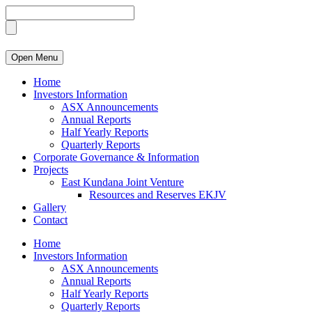
Open Menu
Home
Investors Information
ASX Announcements
Annual Reports
Half Yearly Reports
Quarterly Reports
Corporate Governance & Information
Projects
East Kundana Joint Venture
Resources and Reserves EKJV
Gallery
Contact
Home
Investors Information
ASX Announcements
Annual Reports
Half Yearly Reports
Quarterly Reports