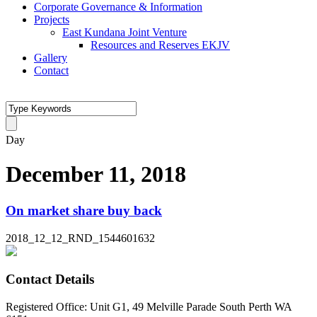
Corporate Governance & Information
Projects
East Kundana Joint Venture
Resources and Reserves EKJV
Gallery
Contact
Day
December 11, 2018
On market share buy back
2018_12_12_RND_1544601632
Contact Details
Registered Office: Unit G1, 49 Melville Parade South Perth WA