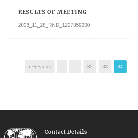
RESULTS OF MEETING
2008_11_28_RND_1227859200
‹ Previous
1
…
32
33
34
Contact Details