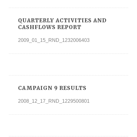
QUARTERLY ACTIVITIES AND
CASHFLOWS REPORT
2009_01_15_RND_1232006403
CAMPAIGN 9 RESULTS
2008_12_17_RND_1229500801