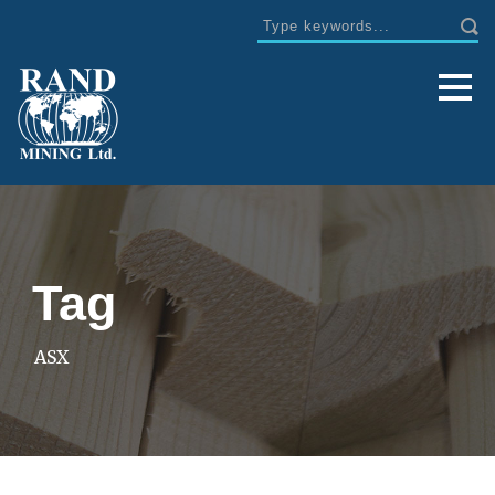
Tag
ASX