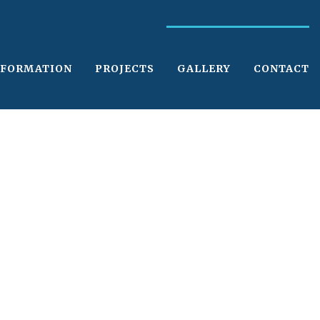
NFORMATION
PROJECTS
GALLERY
CONTACT