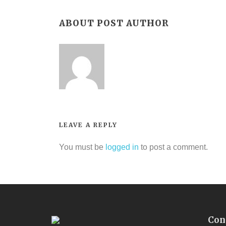
ABOUT POST AUTHOR
LEAVE A REPLY
You must be
logged in
to post a comment.
Con