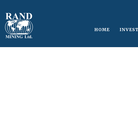
HOME
INVES
Single Blog Tit
This is a single blog caption