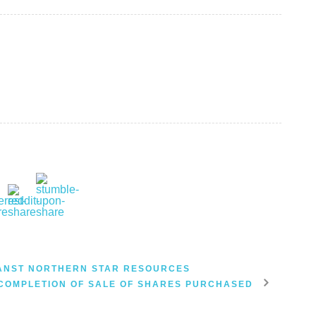
ANST NORTHERN STAR RESOURCES
COMPLETION OF SALE OF SHARES PURCHASED