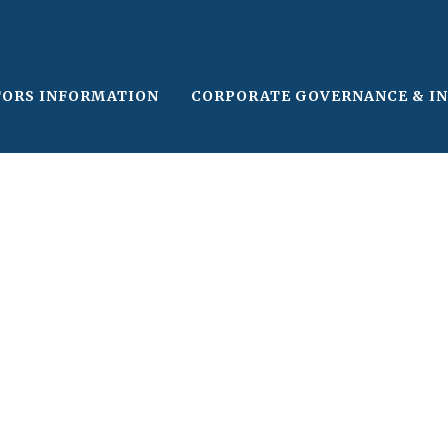
TORS INFORMATION
CORPORATE GOVERNANCE & I
le