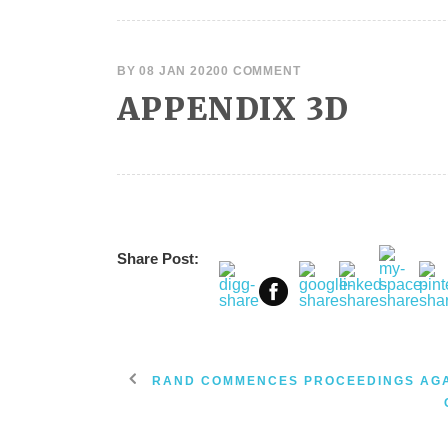
BY
08 JAN 2020
0 COMMENT
APPENDIX 3D
Share Post:
RAND COMMENCES PROCEEDINGS AG