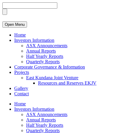
Open Menu
Home
Investors Information
ASX Announcements
Annual Reports
Half Yearly Reports
Quarterly Reports
Corporate Governance & Information
Projects
East Kundana Joint Venture
Resources and Reserves EKJV
Gallery
Contact
Home
Investors Information
ASX Announcements
Annual Reports
Half Yearly Reports
Quarterly Reports