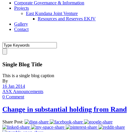
Corporate Governance & Information
Projects
East Kundana Joint Venture
Resources and Reserves EKJV
Gallery
Contact
Single Blog Title
This is a single blog caption
By
16 Jan 2014
ASX Announcements
0 Comment
Change in substantial holding from Rand
Share Post: