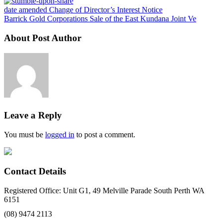
date amended Change of Director’s Interest Notice
Barrick Gold Corporations Sale of the East Kundana Joint Ve
About Post Author
Leave a Reply
You must be
logged in
to post a comment.
Contact Details
Registered Office: Unit G1, 49 Melville Parade South Perth WA
6151
(08) 9474 2113