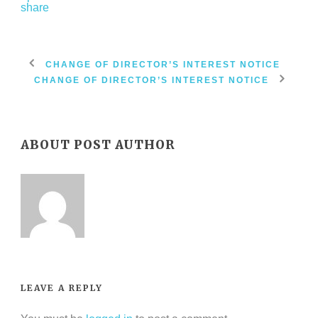
CHANGE OF DIRECTOR’S INTEREST NOTICE
CHANGE OF DIRECTOR’S INTEREST NOTICE
ABOUT POST AUTHOR
LEAVE A REPLY