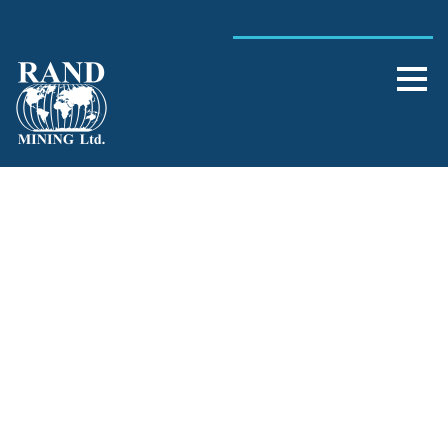
Single Blog Title
This is a single blog caption