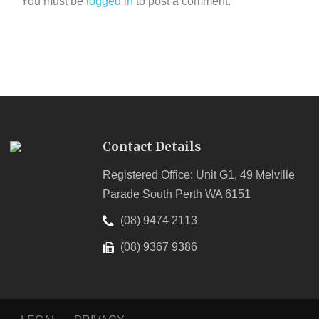
You must be
logged in
to post a comment.
Contact Details
Registered Office: Unit G1, 49 Melville
Parade South Perth WA 6151
(08) 9474 2113
(08) 9367 9386