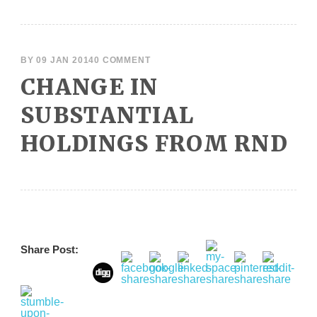
BY
09 JAN 2014
0 COMMENT
CHANGE IN
SUBSTANTIAL
HOLDINGS FROM RND
Share Post: