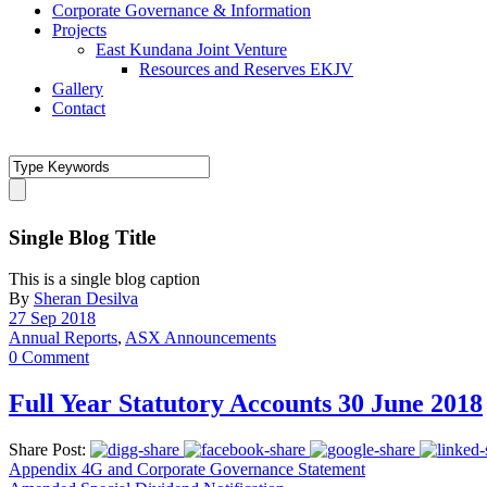
Corporate Governance & Information
Projects
East Kundana Joint Venture
Resources and Reserves EKJV
Gallery
Contact
Single Blog Title
This is a single blog caption
By
Sheran Desilva
27 Sep 2018
Annual Reports
,
ASX Announcements
0 Comment
Full Year Statutory Accounts 30 June 2018
Share Post:
Appendix 4G and Corporate Governance Statement