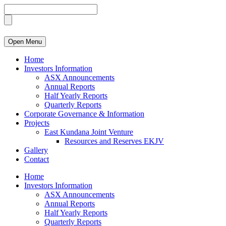
Open Menu
Home
Investors Information
ASX Announcements
Annual Reports
Half Yearly Reports
Quarterly Reports
Corporate Governance & Information
Projects
East Kundana Joint Venture
Resources and Reserves EKJV
Gallery
Contact
Home
Investors Information
ASX Announcements
Annual Reports
Half Yearly Reports
Quarterly Reports