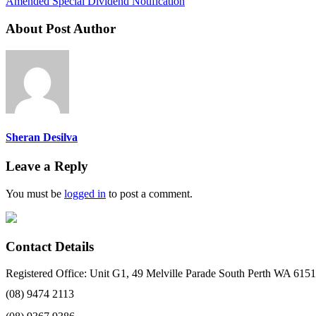
Amended Special Dividend Notification
About Post Author
Sheran Desilva
Leave a Reply
You must be
logged in
to post a comment.
Contact Details
Registered Office: Unit G1, 49 Melville Parade South Perth WA 6151
(08) 9474 2113