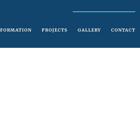
NFORMATION
PROJECTS
GALLERY
CONTACT