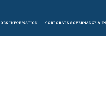
TORS INFORMATION
CORPORATE GOVERNANCE & I
le