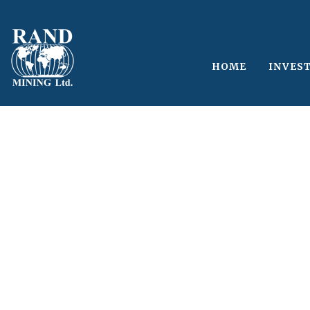
HOME
INVES
Single Blog Tit
This is a single blog caption