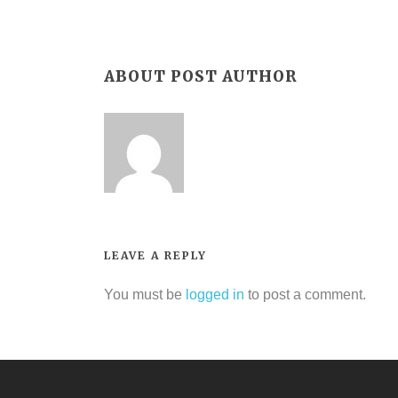
ABOUT POST AUTHOR
LEAVE A REPLY
You must be
logged in
to post a comment.