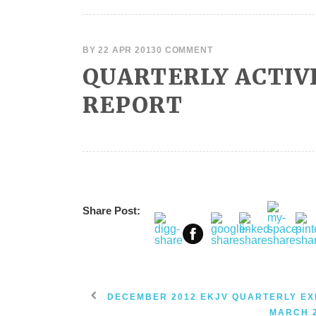
BY
22 APR 2013
0 COMMENT
QUARTERLY ACTIV
REPORT
Share Post:
DECEMBER 2012 EKJV QUARTERLY EX
MARCH 