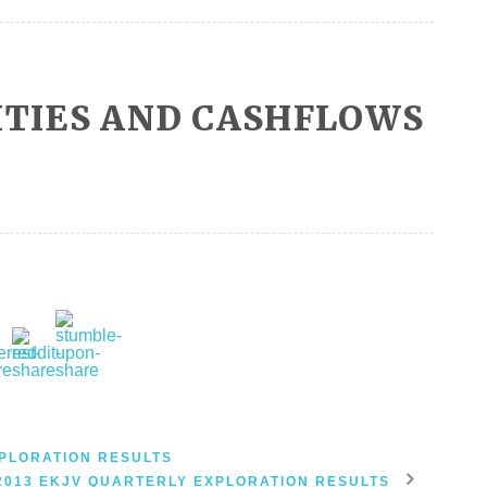
ITIES AND CASHFLOWS
PLORATION RESULTS
2013 EKJV QUARTERLY EXPLORATION RESULTS