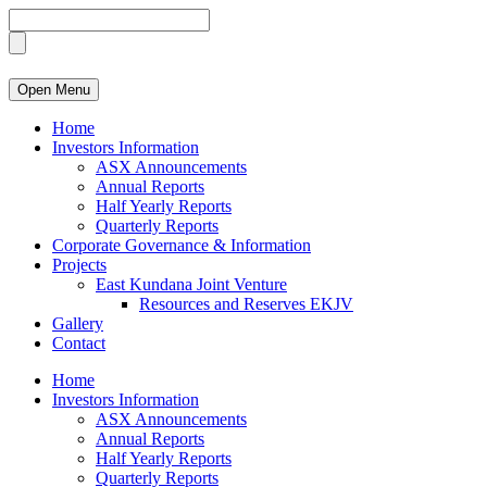
Open Menu
Home
Investors Information
ASX Announcements
Annual Reports
Half Yearly Reports
Quarterly Reports
Corporate Governance & Information
Projects
East Kundana Joint Venture
Resources and Reserves EKJV
Gallery
Contact
Home
Investors Information
ASX Announcements
Annual Reports
Half Yearly Reports
Quarterly Reports