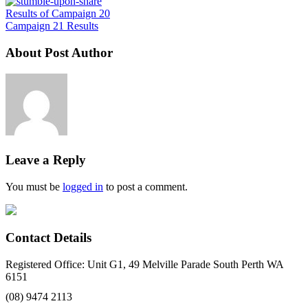
Results of Campaign 20
Campaign 21 Results
About Post Author
Leave a Reply
You must be
logged in
to post a comment.
Contact Details
Registered Office: Unit G1, 49 Melville Parade South Perth WA
6151
(08) 9474 2113