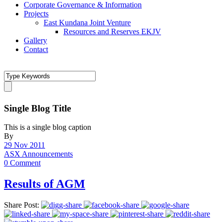
Corporate Governance & Information
Projects
East Kundana Joint Venture
Resources and Reserves EKJV
Gallery
Contact
Single Blog Title
This is a single blog caption
By
29 Nov 2011
ASX Announcements
0 Comment
Results of AGM
Share Post: