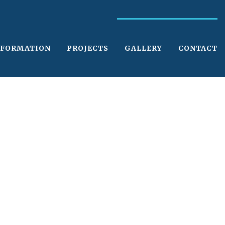
NFORMATION
PROJECTS
GALLERY
CONTACT