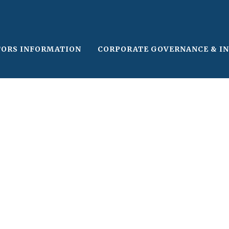
TORS INFORMATION
CORPORATE GOVERNANCE & I
le