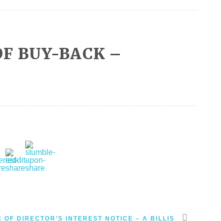
F BUY-BACK –
 OF DIRECTOR’S INTEREST NOTICE – A BILLIS