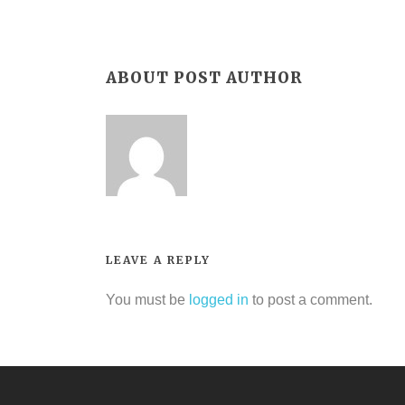
ABOUT POST AUTHOR
LEAVE A REPLY
You must be
logged in
to post a comment.