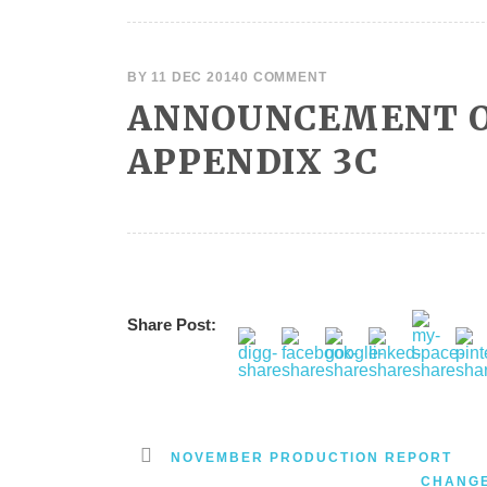
BY
11 DEC 2014
0 COMMENT
ANNOUNCEMENT O
APPENDIX 3C
Share Post:
NOVEMBER PRODUCTION REPORT
CHANGE