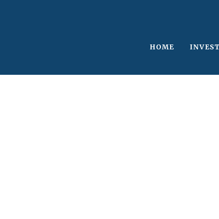
HOME
INVES
Single Blog Tit
This is a single blog caption