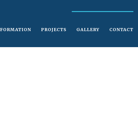
NFORMATION
PROJECTS
GALLERY
CONTACT