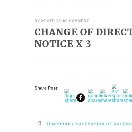
BY
20 APR 2010
0 COMMENT
CHANGE OF DIRECT
NOTICE X 3
Share Post:
TEMPORARY SUSPENSION OF RALEIG