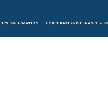
TORS INFORMATION
CORPORATE GOVERNANCE & I
le