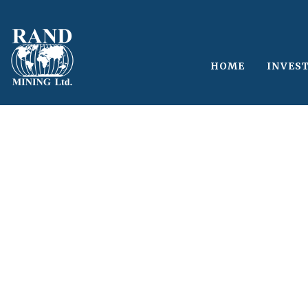
HOME
INVES
Single Blog Tit
This is a single blog caption