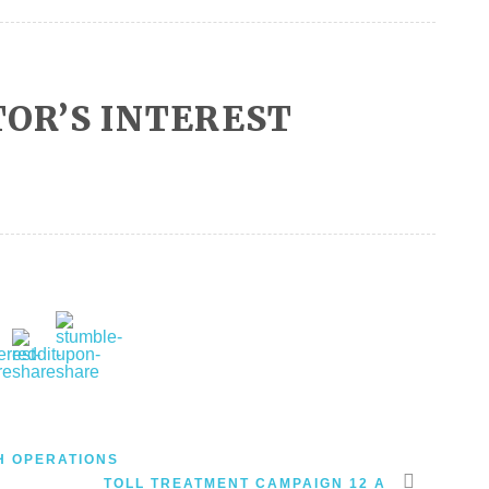
OR’S INTEREST
H OPERATIONS
TOLL TREATMENT CAMPAIGN 12 A