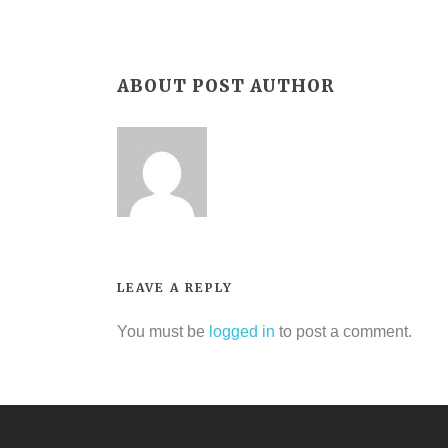
ABOUT POST AUTHOR
LEAVE A REPLY
You must be
logged in
to post a comment.