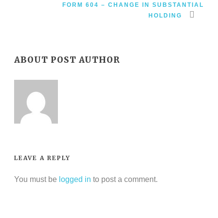
FORM 604 – CHANGE IN SUBSTANTIAL
HOLDING
ABOUT POST AUTHOR
LEAVE A REPLY
You must be
logged in
to post a comment.