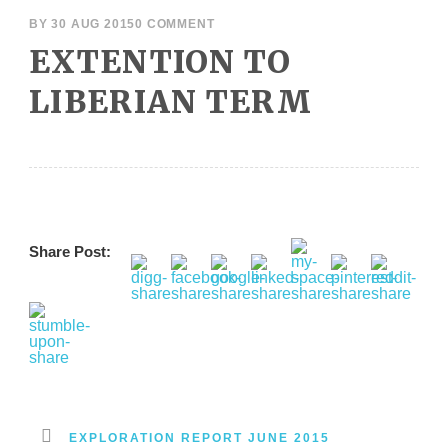
BY
30 AUG 2015
0 COMMENT
EXTENTION TO
LIBERIAN TERM
Share Post:
EXPLORATION REPORT JUNE 2015