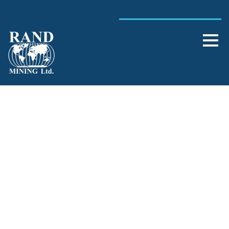
Single Blog Title
This is a single blog caption