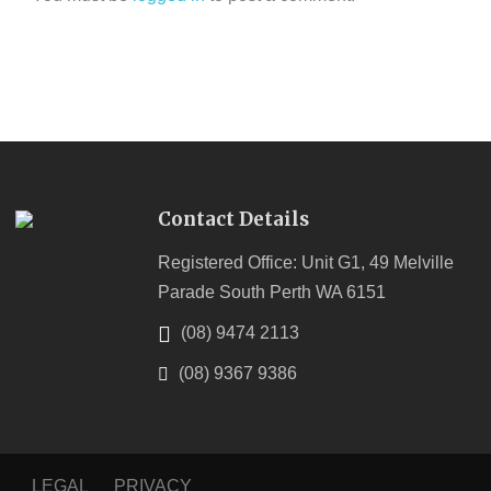
Contact Details
Registered Office: Unit G1, 49 Melville
Parade South Perth WA 6151
(08) 9474 2113
(08) 9367 9386
LEGAL
PRIVACY