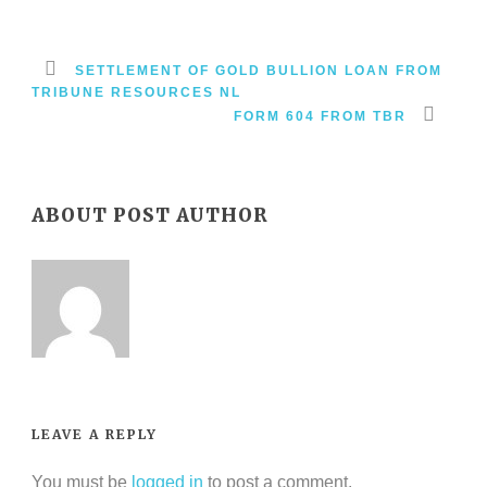
SETTLEMENT OF GOLD BULLION LOAN FROM
TRIBUNE RESOURCES NL
FORM 604 FROM TBR
ABOUT POST AUTHOR
LEAVE A REPLY
You must be
logged in
to post a comment.