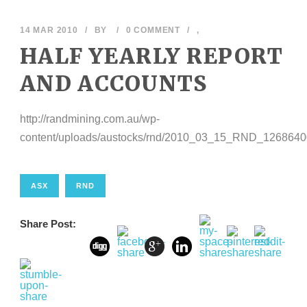
14 MAR 2010
/
BY
/
0 COMMENT
/
,
HALF YEARLY REPORT
AND ACCOUNTS
http://randmining.com.au/wp-
content/uploads/austocks/rnd/2010_03_15_RND_1268640
ASX
RND
Share Post: