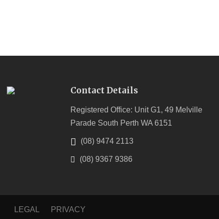
Contact Details
Registered Office: Unit G1, 49 Melville
Parade South Perth WA 6151
(08) 9474 2113
(08) 9367 9386
LEGAL
PRIVACY