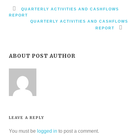
QUARTERLY ACTIVITIES AND CASHFLOWS
REPORT
QUARTERLY ACTIVITIES AND CASHFLOWS
REPORT
ABOUT POST AUTHOR
LEAVE A REPLY
You must be
logged in
to post a comment.