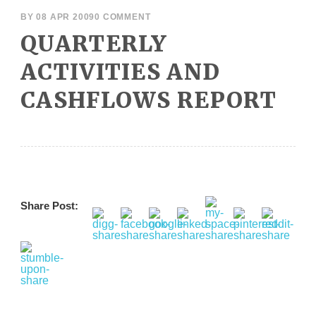
BY
08 APR 2009
0 COMMENT
QUARTERLY
ACTIVITIES AND
CASHFLOWS REPORT
Share Post: