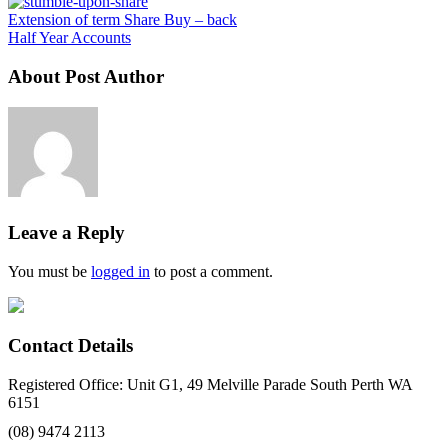
Extension of term Share Buy – back
Half Year Accounts
About Post Author
Leave a Reply
You must be
logged in
to post a comment.
Contact Details
Registered Office: Unit G1, 49 Melville Parade South Perth WA
6151
(08) 9474 2113