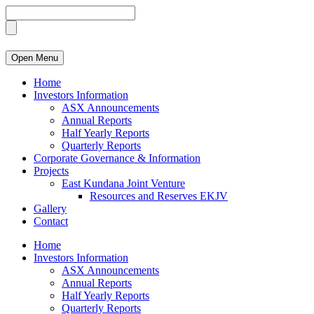
Open Menu
Home
Investors Information
ASX Announcements
Annual Reports
Half Yearly Reports
Quarterly Reports
Corporate Governance & Information
Projects
East Kundana Joint Venture
Resources and Reserves EKJV
Gallery
Contact
Home
Investors Information
ASX Announcements
Annual Reports
Half Yearly Reports
Quarterly Reports