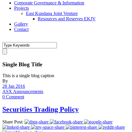
Corporate Governance & Information
Projects
East Kundana Joint Venture
Resources and Reserves EKJV
Gallery
Contact
Single Blog Title
This is a single blog caption
By
28 Jan 2016
ASX Announcements
0 Comment
Securities Trading Policy
Share Post: